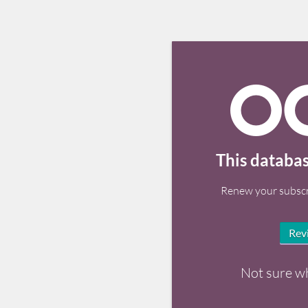
This databas
Renew your subscr
Rev
Not sure w