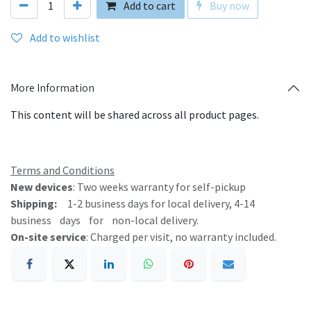
Add to cart
Buy now
Add to wishlist
More Information
This content will be shared across all product pages.
Terms and Conditions
New devic​es
: Two weeks warranty for self-pickup
Shipping:
1-2 business days for local delivery, 4-14
business days for non-local delivery.
On-site service
: Charged per visit, no warranty included.