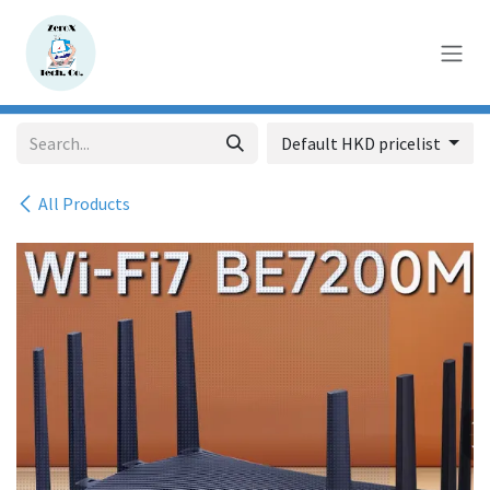
Skip to Content
Default HKD pricelist
All Products