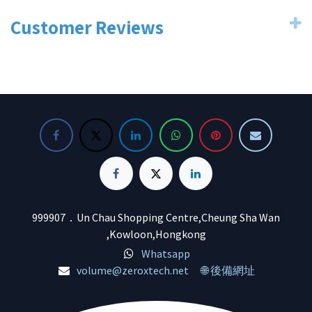
Customer Reviews
999907．Un Chau Shopping Centre,Cheung Sha Wan
,Kowloon,Hongkong
Whatsapp
volume@zeroxtech.net
🌐 後備網址