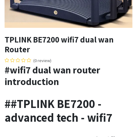
TPLINK BE7200 wifi7 dual wan
Router
(0 review)
#wifi7 dual wan router
introduction
##TPLINK BE7200 -
advanced tech - wifi7