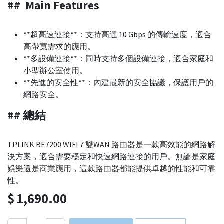
## Main Features
**超高速連接**：支持高達 10 Gbps 的傳輸速度，適合
高帶寬需求的應用。
**多設備連接**：同時支持多個設備連接，適合家庭和
小型辦公室使用。
**先進的安全性**：內建最新的安全協議，保護用戶的
網路安全。
## 總結
TPLINK BE7200 WIFI 7 雙WAN 路由器是一款高效能的網路解
決方案，適合需要穩定和快速網路連接的用戶。無論是家庭
娛樂還是商業應用，這款路由器都能提供卓越的性能和可靠
性。
$
1,690.00