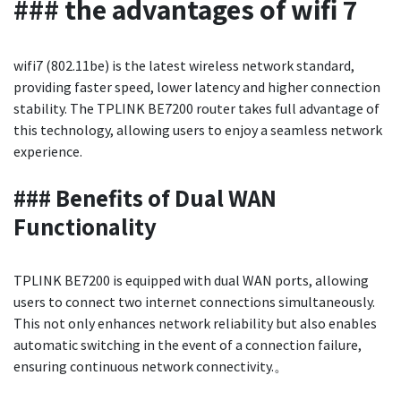
### the advantages of wifi 7
wifi7 (802.11be) is the latest wireless network standard,
providing faster speed, lower latency and higher connection
stability. The TPLINK BE7200 router takes full advantage of
this technology, allowing users to enjoy a seamless network
experience.
### Benefits of Dual WAN
Functionality
TPLINK BE7200 is equipped with dual WAN ports, allowing
users to connect two internet connections simultaneously.
This not only enhances network reliability but also enables
automatic switching in the event of a connection failure,
ensuring continuous network connectivity.。