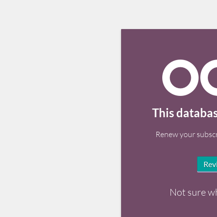
This databas
Renew your subscr
Rev
Not sure w