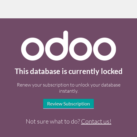
This database is currently locked
Renew your subscription to unlock your database
instantly.
Review Subscription
Not sure what to do?
Contact us!