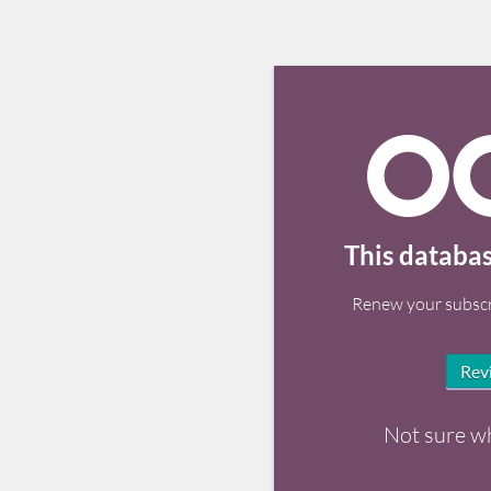
This databas
Renew your subscr
Rev
Not sure w