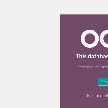
This databas
Renew your subscr
Rev
Not sure w