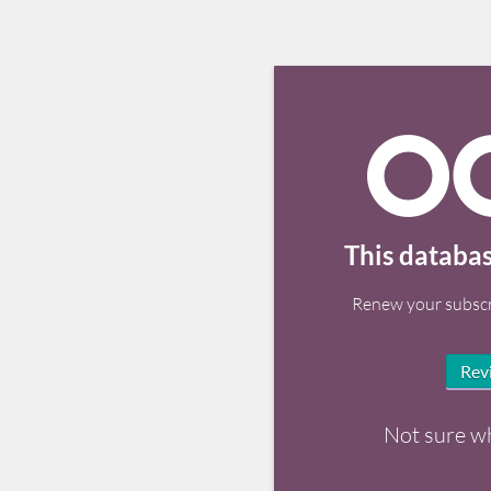
This databas
Renew your subscr
Rev
Not sure w